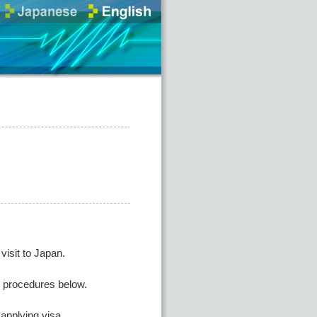
isit to Japan.
he procedures below.
applying visa.