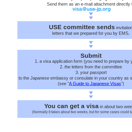
Send them as an e-mail attachment directly 
USE committee sends
invitatio
letters that we prepared for you by EMS.
Submit
1. a visa application form (you need to prepare by 
2. the letters from the committee
3. your passport
to the Japanese embassy or consulate in your country as s
(see "
A Guide to Japanese Visas
")
You can get a visa
in about two wee
(Normally it takes about two weeks, but for some cases could t