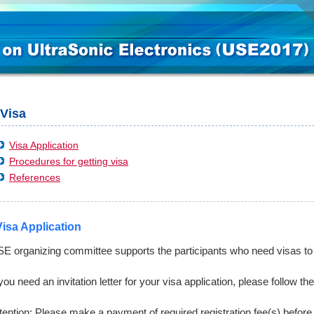
Visa
Visa Application
Procedures for getting visa
References
Visa Application
E organizing committee supports the participants who need visas to v
 you need an invitation letter for your visa application, please follow t
tention: Please make a payment of required registration fee(s) before 