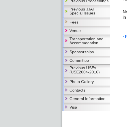
Previous Proceedings
Previous JJAP
No
Special Issues
in
Fees
Venue
Transportation and
Accommodation
Sponsorships
Committee
Previous USEs
(USE2004-2016)
Photo Gallery
Contacts
General Information
Visa