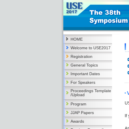
HOME
Welcome to USE2017
Registration
General Topics
Important Dates
For Speakers
Proceedings Template
/Upload
US
Program
JJAP Papers
If
Awards
At