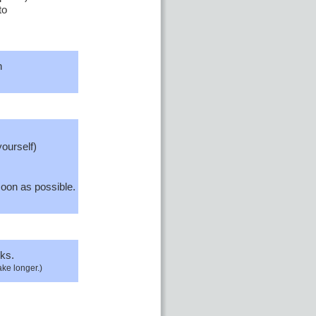
to
n
yourself)
oon as possible.
ks.
ake longer.)