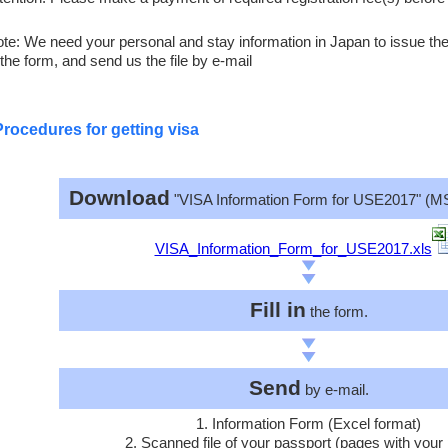
te: We need your personal and stay information in Japan to issue the l
 the form, and send us the file by e-mail
Procedures for getting visa
Download
"VISA Information Form for USE2017" (MS
VISA_Information_Form_for_USE2017.xls
Fill in
the form.
Send
by e-mail.
1. Information Form (Excel format)
2. Scanned file of your passport (pages with your 