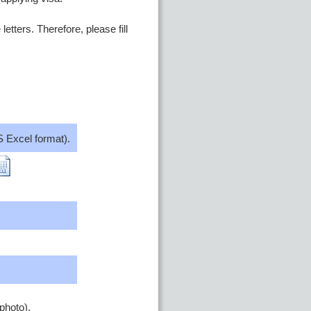
etters. Therefore, please fill
 Excel format).
photo).