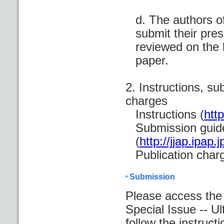
d. The authors o
submit their pres
reviewed on the 
paper.
2. Instructions, su
charges
Instructions (
http
Submission guid
(
http://jjap.ipap
Publication char
Submission
Please access th
Special Issue -- U
follow the instructi