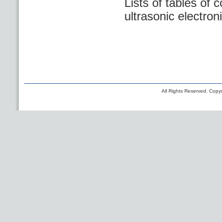
Lists of tables of 
ultrasonic electro
All Rights Reserved. Copyr