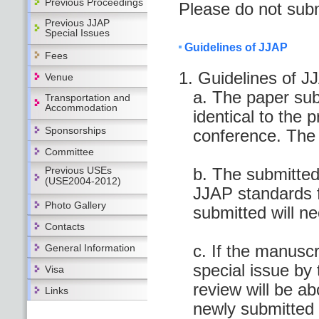
Previous Proceedings
Please do not subm
Previous JJAP
Special Issues
Guidelines of JJAP
Fees
1. Guidelines of J
Venue
a. The paper sub
Transportation and
Accommodation
identical to the 
Sponsorships
conference. The 
Committee
Previous USEs
b. The submitted
(USE2004-2012)
JJAP standards f
Photo Gallery
submitted will ne
Contacts
c. If the manuscr
General Information
special issue by 
Visa
review will be a
Links
newly submitted 