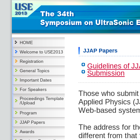
HOME
JJAP Papers
Welcome to USE2013
Registration
Guidelines of J
General Topics
Submission
Important Dates
For Speakers
Those who submit 
Proceedings Template
Applied Physics (J
/Upload
Web-based system
Program
JJAP Papers
The address for th
Awards
different from that