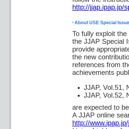
http://jjap.ipap.j
About USE Special Issu
To fully exploit th
the JJAP Special Is
provide appropriate
the new contributi
references from the
achievements publ
JJAP, Vol.51
JJAP, Vol.52,
are expected to be
A JJAP online sear
http://www.ipap.jp/