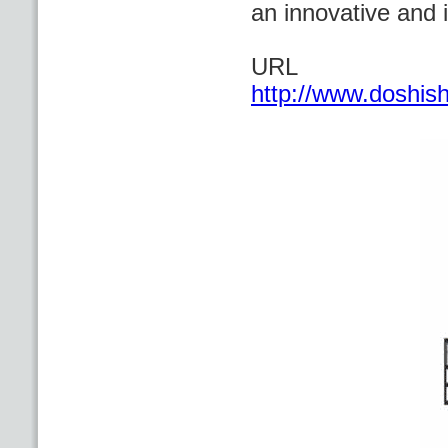
an innovative and 
URL
http://www.doshis