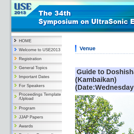
HOME
Venue
Welcome to USE2013
Registration
General Topics
Guide to Doshis
Important Dates
(Kambaikan)
For Speakers
(Date:Wednesday 
Proceedings Template
/Upload
Program
JJAP Papers
Awards