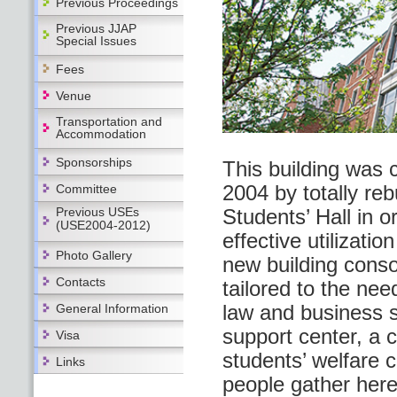
Previous Proceedings
Previous JJAP
Special Issues
Fees
Venue
Transportation and
Accommodation
Sponsorships
This building was 
2004 by totally reb
Committee
Previous USEs
Students’ Hall in o
(USE2004-2012)
effective utilizatio
Photo Gallery
new building conso
Contacts
tailored to the nee
law and business s
General Information
support center, a 
Visa
students’ welfare c
Links
people gather here