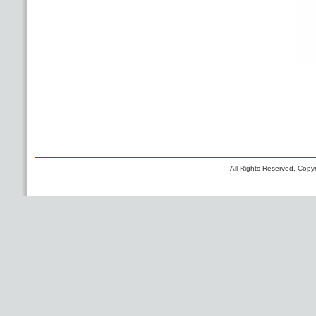
All Rights Reserved. Copyr