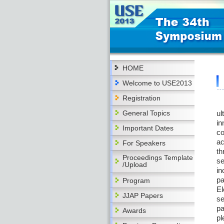
HOME
Welcome to USE2013
Registration
Th
General Topics
ul
in
Important Dates
co
ac
For Speakers
th
Proceedings Template
se
/Upload
in
pa
Program
El
JJAP Papers
se
pa
Awards
pl