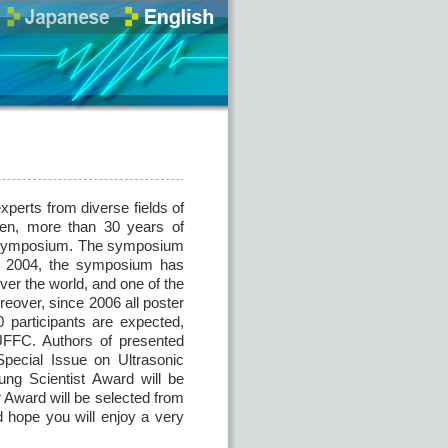
perts from diverse fields of
then, more than 30 years of
is symposium. The symposium
nce 2004, the symposium has
ver the world, and one of the
eover, since 2006 all poster
participants are expected,
 UFFC. Authors of presented
Special Issue on Ultrasonic
ung Scientist Award will be
 Award will be selected from
 hope you will enjoy a very