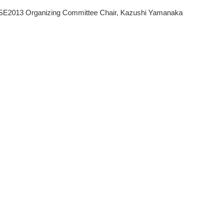
E2013 Organizing Committee Chair, Kazushi Yamanaka