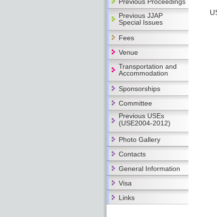
Previous Proceedings
US
Previous JJAP
Special Issues
Fees
Venue
Transportation and
Accommodation
Sponsorships
Committee
Previous USEs
(USE2004-2012)
Photo Gallery
Contacts
General Information
Visa
Links