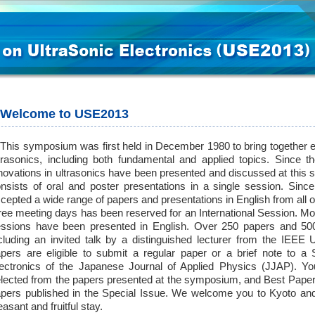
Welcome to USE2013
is symposium was first held in December 1980 to bring together ex
trasonics, including both fundamental and applied topics. Since 
novations in ultrasonics have been presented and discussed at th
nsists of oral and poster presentations in a single session. Si
cepted a wide range of papers and presentations in English from all o
ree meeting days has been reserved for an International Session. Mor
ssions have been presented in English. Over 250 papers and 500 
cluding an invited talk by a distinguished lecturer from the IEEE
pers are eligible to submit a regular paper or a brief note to a 
ectronics of the Japanese Journal of Applied Physics (JJAP). Yo
lected from the papers presented at the symposium, and Best Paper
pers published in the Special Issue. We welcome you to Kyoto and
easant and fruitful stay.