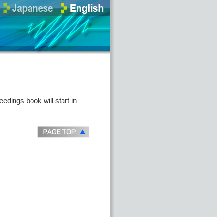
eedings book will start in