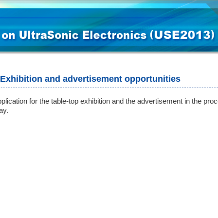
Exhibition and advertisement opportunities
plication for the table-top exhibition and the advertisement in the proc
ay.