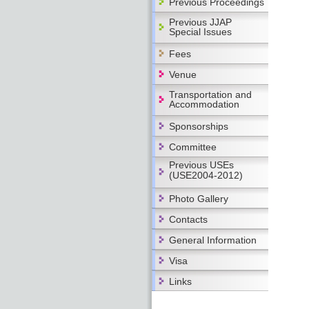
Previous Proceedings
Previous JJAP
Special Issues
Fees
Venue
Transportation and
Accommodation
Sponsorships
Committee
Previous USEs
(USE2004-2012)
Photo Gallery
Contacts
General Information
Visa
Links