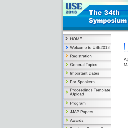
HOME
Welcome to USE2013
Registration
Ap
General Topics
M
Important Dates
For Speakers
Proceedings Template
/Upload
Program
JJAP Papers
Awards