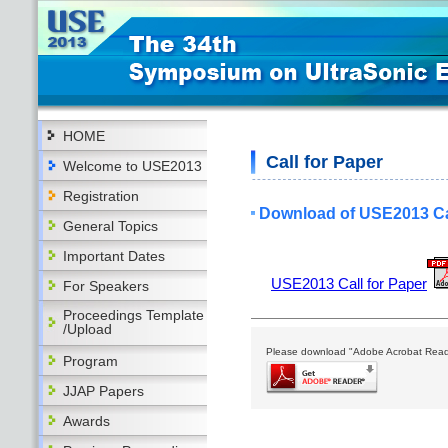
HOME
Call for Paper
Welcome to USE2013
Registration
Download of USE2013 Cal
General Topics
Important Dates
USE2013 Call for Paper
For Speakers
Proceedings Template
/Upload
Please download "Adobe Acrobat Reader
Program
JJAP Papers
Awards