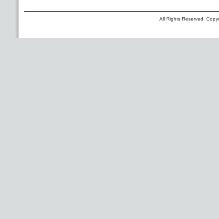
All Rights Reserved. Copyr