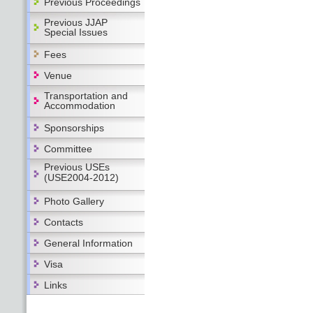
Previous Proceedings
Previous JJAP
Special Issues
Fees
Venue
Transportation and
Accommodation
Sponsorships
Committee
Previous USEs
(USE2004-2012)
Photo Gallery
Contacts
General Information
Visa
Links