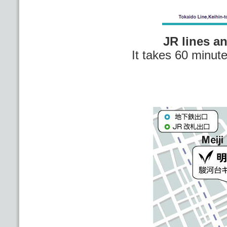
JR lines a
It takes 60 minut