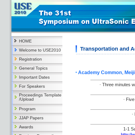
HOME
Transportation and
Welcome to USE2010
Registration
General Topics
Academy Common, Meiji 
Important Dates
· Three minutes w
For Speakers
Proceedings Template
/Upload
· Fiv
Program
·
JJAP Papers
Awards
1-1 S
http://