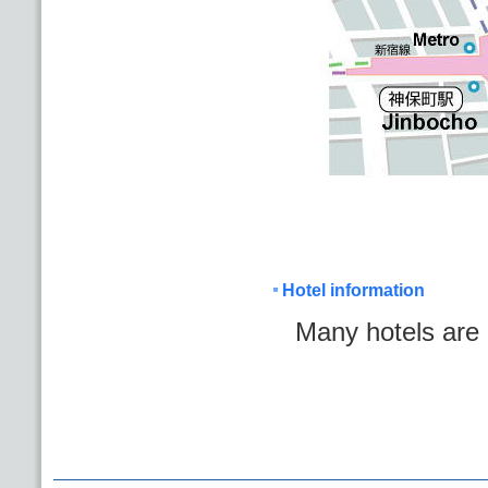
Hotel information
Many hotels are 