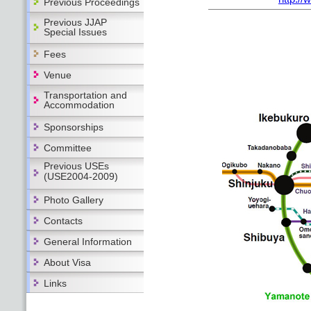
Previous Proceedings
Previous JJAP
Special Issues
Fees
Venue
Transportation and
Accommodation
Sponsorships
Committee
Previous USEs
(USE2004-2009)
Photo Gallery
Contacts
General Information
About Visa
Links