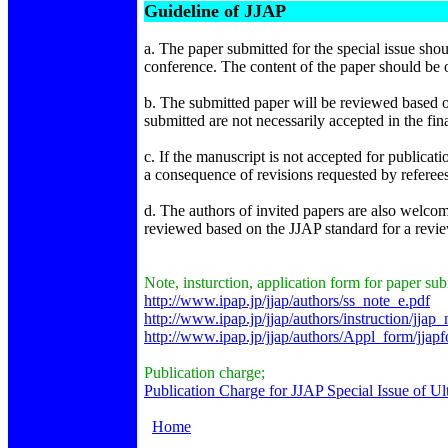
Guideline of JJAP
a. The paper submitted for the special issue shou
conference. The content of the paper should be o
b. The submitted paper will be reviewed based on
submitted are not necessarily accepted in the fin
c. If the manuscript is not accepted for publicatio
a consequence of revisions requested by referees, 
d. The authors of invited papers are also welcome
reviewed based on the JJAP standard for a revi
Note, insturction, application form for paper su
http://www.ipap.jp/jjap/authors/ss_note_e.pdf
http://www.ipap.jp/jjap/authors/instruction/jjap_
http://www.ipap.jp/jjap/authors/Appl_form/jjap
Publication charge;
Publication Charge for JJAP Special Issue of Ul
Home