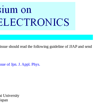
issue should read the following guideline of JJAP and send
ssue of Jpn. J. Appl. Phys.
i University
Japan