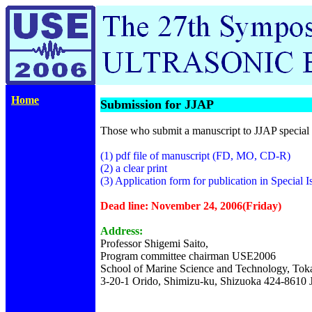
Home
Submission for JJAP
Those who submit a manuscript to JJAP special 
(1) pdf file of manuscript (FD, MO, CD-R)
(2) a clear print
(3) Application form for publication in Special I
Dead line: November 24, 2006(Friday)
Address:
Professor Shigemi Saito,
Program committee chairman USE2006
School of Marine Science and Technology, Toka
3-20-1 Orido, Shimizu-ku, Shizuoka 424-8610 