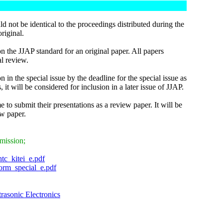
ld not be identical to the proceedings distributed during the
riginal.
 the JJAP standard for an original paper. All papers
al review.
n in the special issue by the deadline for the special issue as
it will be considered for inclusion in a later issue of JJAP.
 to submit their presentations as a review paper. It will be
ew paper.
bmission;
ntc_kitei_e.pdf
form_special_e.pdf
trasonic Electronics