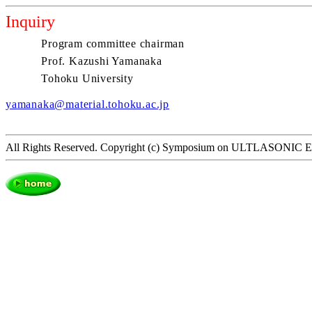
Inquiry
Program committee chairman
Prof. Kazushi Yamanaka
Tohoku University
yamanaka@material.tohoku.ac.jp
All Rights Reserved. Copyright (c) Symposium on ULTLASON