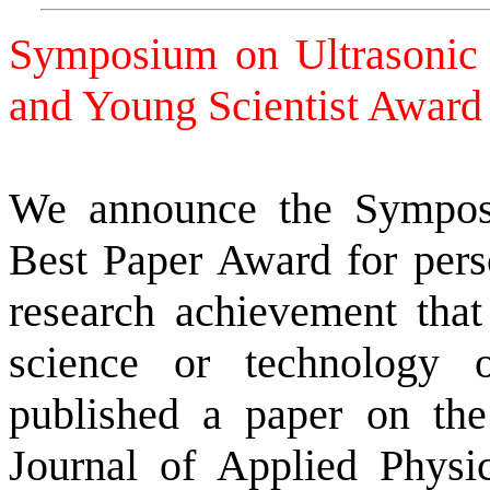
Symposium on Ultrasonic 
and Young Scientist Awa
We announce the Symposi
Best Paper Award for pers
research achievement that 
science or technology 
published a paper on the
Journal of Applied Physi