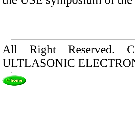
All Right Reserved. 
ULTLASONIC ELECTRO