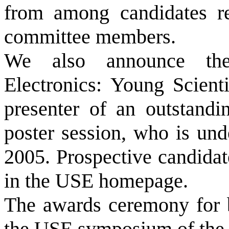
from among candidates r
committee members.
We also announce the
Electronics: Young Scienti
presenter of an outstandi
poster session, who is und
2005. Prospective candidat
in the USE homepage.
The awards ceremony for b
the USE symposium of the 