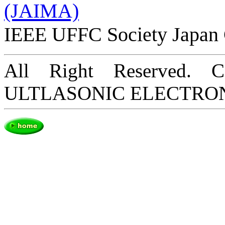
(JAIMA)
IEEE UFFC Society Japan 
All Right Reserved. 
ULTLASONIC ELECTRO