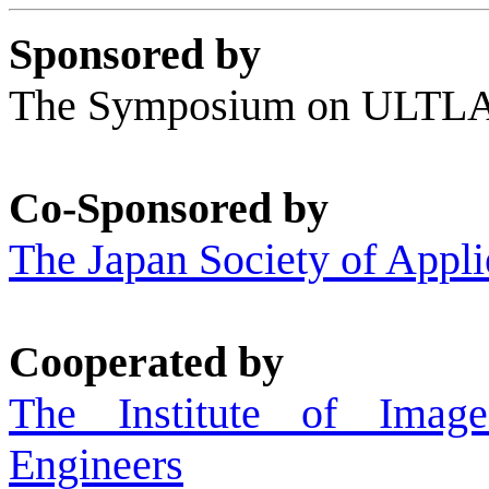
Sponsored by
The Symposium on ULT
Co-Sponsored by
The Japan Society of Appli
Cooperated by
The Institute of Image
Engineers