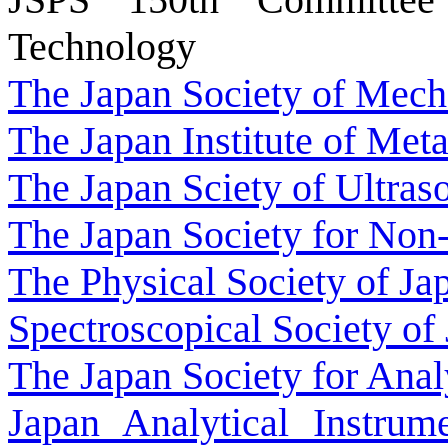
Technology
The Japan Society of Mech
The Japan Institute of Meta
The Japan Sciety of Ultras
The Japan Society for Non-
The Physical Society of Ja
Spectroscopical Society of
The Japan Society for Anal
Japan Analytical Instrum