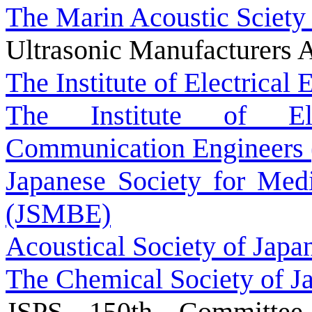
The Marin Acoustic Sciety
Ultrasonic Manufacturers A
The Institute of Electrical
The Institute of Ele
Communication Engineers 
Japanese Society for Medi
(JSMBE)
Acoustical Society of Japa
The Chemical Society of J
JSPS 150th Committee