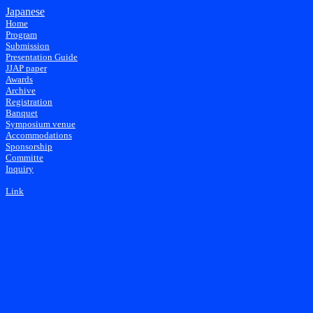
Japanese
Home
Program
Submission
Presentation Guide
JJAP paper
Awards
Archive
Registration
Banquet
Symposium venue
Accommodations
Sponsorship
Committe
Inquiry
Link